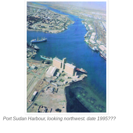
Port Sudan Harbour, looking northwest. date 1995???