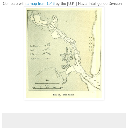
Compare with
a map from 1946
by the
[U.K.] Naval Intelligence Division