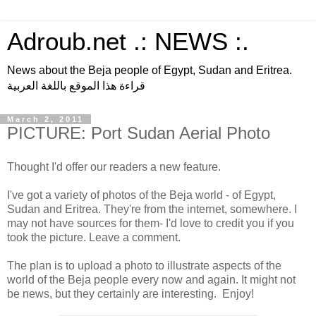
Adroub.net .: NEWS :.
News about the Beja people of Egypt, Sudan and Eritrea.
قراءة هذا الموقع باللغة العربية
March 2, 2011
PICTURE: Port Sudan Aerial Photo
Thought I'd offer our readers a new feature.
I've got a variety of photos of the Beja world - of Egypt,
Sudan and Eritrea. They're from the internet, somewhere. I
may not have sources for them- I'd love to credit you if you
took the picture. Leave a comment.
The plan is to upload a photo to illustrate aspects of the
world of the Beja people every now and again. It might not
be news, but they certainly are interesting. Enjoy!